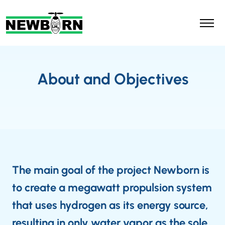
About and Objectives
The main goal of the project Newborn is
to create a megawatt propulsion system
that uses hydrogen as its energy source,
resulting in only water vapor as the sole