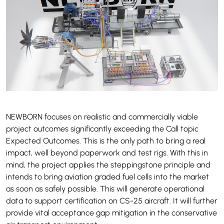
NEWBORN focuses on realistic and commercially viable
project outcomes significantly exceeding the Call topic
Expected Outcomes. This is the only path to bring a real
impact, well beyond paperwork and test rigs. With this in
mind, the project applies the steppingstone principle and
intends to bring aviation graded fuel cells into the market
as soon as safely possible. This will generate operational
data to support certification on CS-25 aircraft. It will further
provide vital acceptance gap mitigation in the conservative