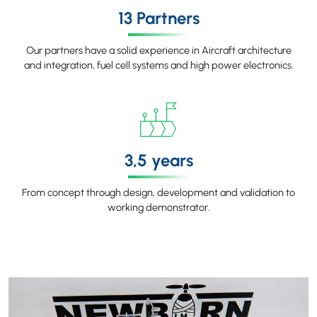
13 Partners
Our partners have a solid experience in Aircraft architecture
and integration, fuel cell systems and high power electronics.
3,5 years
From concept through design, development and validation to
working demonstrator.