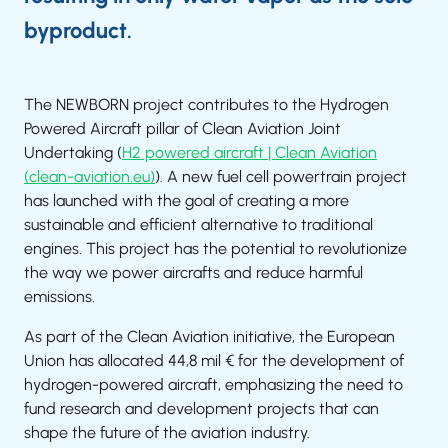
byproduct.
The NEWBORN project contributes to the Hydrogen
Powered Aircraft pillar of Clean Aviation Joint
Undertaking (
H2 powered aircraft | Clean Aviation
(clean-aviation.eu)
). A new fuel cell powertrain project
has launched with the goal of creating a more
sustainable and efficient alternative to traditional
engines. This project has the potential to revolutionize
the way we power aircrafts and reduce harmful
emissions.
As part of the Clean Aviation initiative, the European
Union has allocated 44,8 mil € for the development of
hydrogen-powered aircraft, emphasizing the need to
fund research and development projects that can
shape the future of the aviation industry.