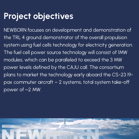
Project objectives
NEWBORN focuses on development and demonstration of
the TRL 4 ground demonstrator of the overall propulsion
system using fuel cells technology for electricity generation.
The fuel cell power source technology will consist of 1MW
modules, which can be paralleled to exceed the 3 MW
power levels defined by the CAJU call. The consortium
plans to market the technology early aboard the CS-23 19-
pax commuter aircraft – 2 systems, total system take-off
power of ~2 MW.