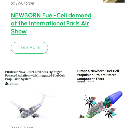
20 / 06 / 2025
NEWBORN Fuel-Cell demoed
at the International Paris Air
Show
READ MORE
22 / 05 / 2025