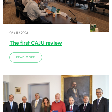
06 / 11 / 2023
The first CAJU review
READ MORE