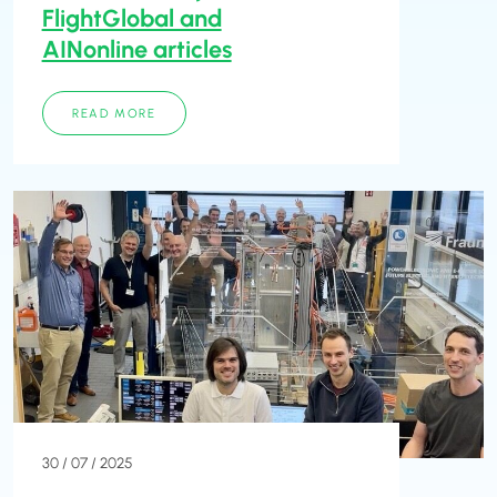
FlightGlobal and
AINonline articles
READ MORE
30 / 07 / 2025