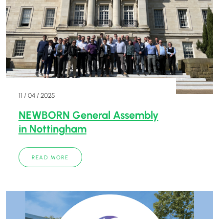
11 / 04 / 2025
NEWBORN General Assembly
in Nottingham
READ MORE