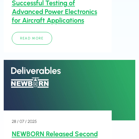
Successful Testing of
Advanced Power Electronics
for Aircraft Applications
READ MORE
28 / 07 / 2025
NEWBORN Released Second