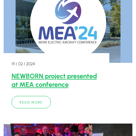
19 / 02 / 2024
NEWBORN project presented
at MEA conference
READ MORE