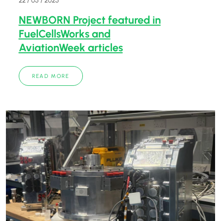
NEWBORN Project featured in
FuelCellsWorks and
AviationWeek articles
READ MORE