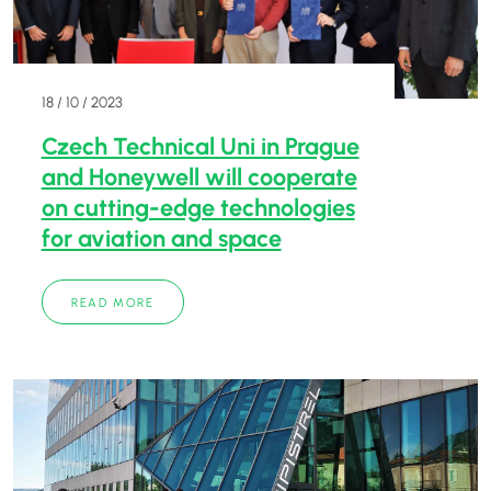
18 / 10 / 2023
Czech Technical Uni in Prague
and Honeywell will cooperate
on cutting-edge technologies
for aviation and space
READ MORE