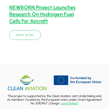
NEWBORN Project Launches
Research On Hydrogen Fuel
Cells For Aircraft
READ MORE
The project is supported by the Clean Aviation Joint Undertaking and
its members. Funded by the European Union under Grant Agreement
No. 101101967. | Design:
Josef Petlach