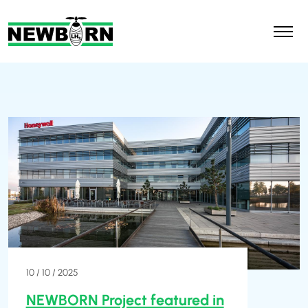
10 / 10 / 2025
NEWBORN Project featured in