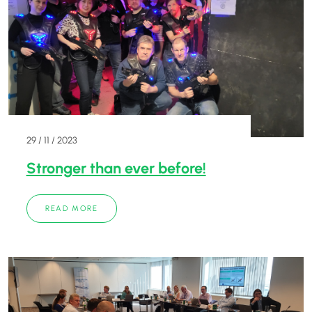
29 / 11 / 2023
Stronger than ever before!
READ MORE