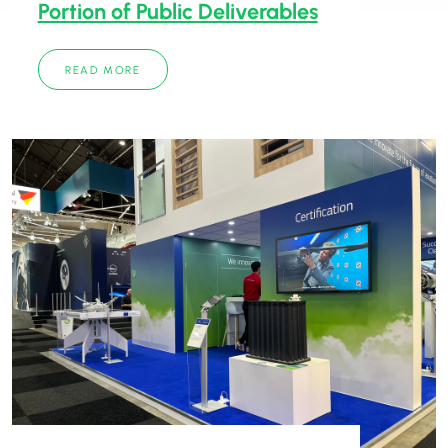
Portion of Public Deliverables
READ MORE