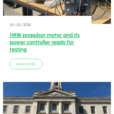
05 / 05 / 2025
1MW propulsor motor and its
power controller ready for
testing
READ MORE