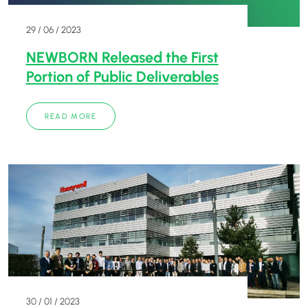
29 / 06 / 2023
NEWBORN Released the First
Portion of Public Deliverables
READ MORE
30 / 01 / 2023