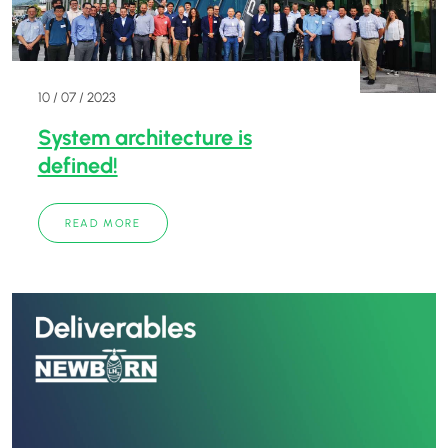
10 / 07 / 2023
System architecture is
defined!
READ MORE